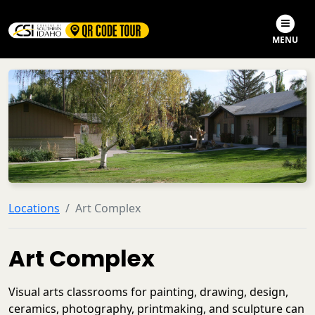
Skip to main content
Skip to search
MENU
Locations
Art Complex
Art Complex
Visual arts classrooms for painting, drawing, design,
ceramics, photography, printmaking, and sculpture can