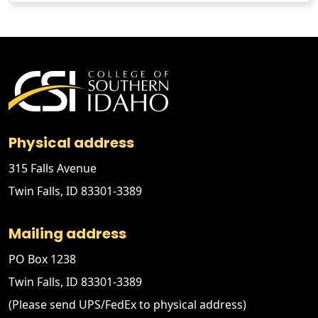
Physical address
315 Falls Avenue
Twin Falls, ID 83301-3389
Mailing address
PO Box 1238
Twin Falls, ID 83301-3389
(Please send UPS/FedEx to physical address)