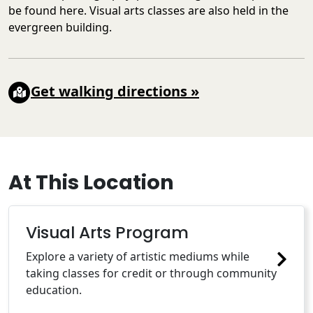
be found here. Visual arts classes are also held in the
evergreen building.
Get walking directions
»
At This Location
Visual Arts Program
Explore a variety of artistic mediums while
taking classes for credit or through community
education.