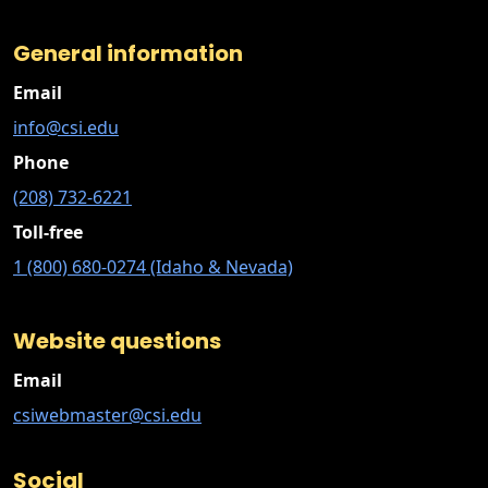
General information
Email
info@csi.edu
Phone
(208) 732-6221
Toll-free
1 (800) 680-0274 (Idaho & Nevada)
Website questions
Email
csiwebmaster@csi.edu
Social