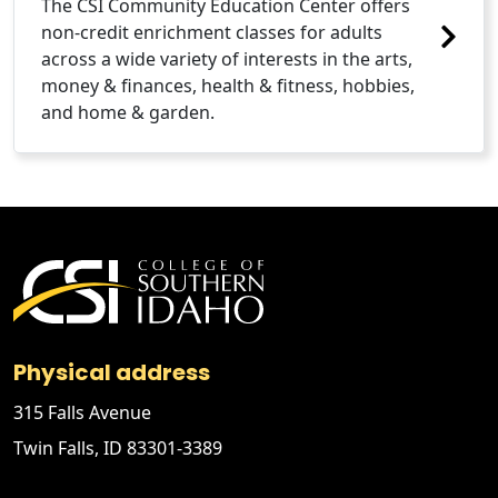
The CSI Community Education Center offers
non-credit enrichment classes for adults
across a wide variety of interests in the arts,
money & finances, health & fitness, hobbies,
and home & garden.
Physical address
315 Falls Avenue
Twin Falls, ID 83301-3389