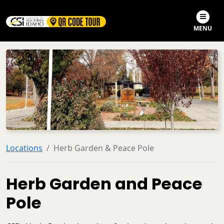
Skip to main content
Skip to search
MENU
Locations
Herb Garden & Peace Pole
Herb Garden and Peace
Pole