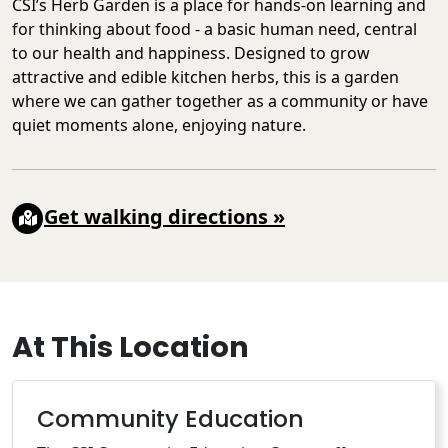
CSI’s Herb Garden is a place for hands-on learning and
for thinking about food - a basic human need, central
to our health and happiness. Designed to grow
attractive and edible kitchen herbs, this is a garden
where we can gather together as a community or have
quiet moments alone, enjoying nature.
Get walking directions
»
At This Location
Community Education