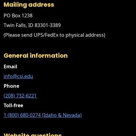
Mailing address
PO Box 1238
Twin Falls, ID 83301-3389
(Please send UPS/FedEx to physical address)
General information
Email
info@csi.edu
Phone
(208) 732-6221
Toll-free
1 (800) 680-0274 (Idaho & Nevada)
Website questions