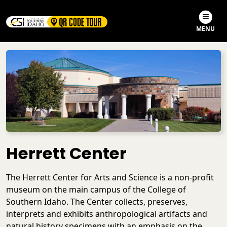
Skip to main content
Skip to search
MENU
Herrett Center
The Herrett Center for Arts and Science is a non-profit
museum on the main campus of the College of
Southern Idaho. The Center collects, preserves,
interprets and exhibits anthropological artifacts and
natural history specimens with an emphasis on the