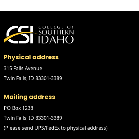
Physical address
315 Falls Avenue
Twin Falls, ID 83301-3389
Mailing address
PO Box 1238
Twin Falls, ID 83301-3389
(Please send UPS/FedEx to physical address)