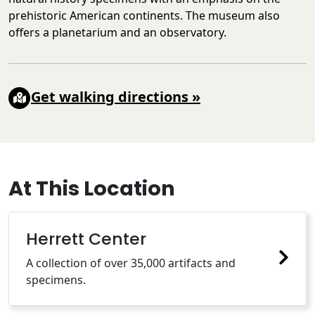
prehistoric American continents. The museum also
offers a planetarium and an observatory.
Get walking directions
»
At This Location
Herrett Center
A collection of over 35,000 artifacts and
specimens.