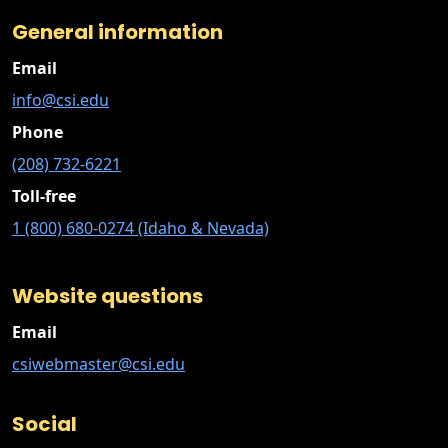
General information
Email
info@csi.edu
Phone
(208) 732-6221
Toll-free
1 (800) 680-0274 (Idaho & Nevada)
Website questions
Email
csiwebmaster@csi.edu
Social