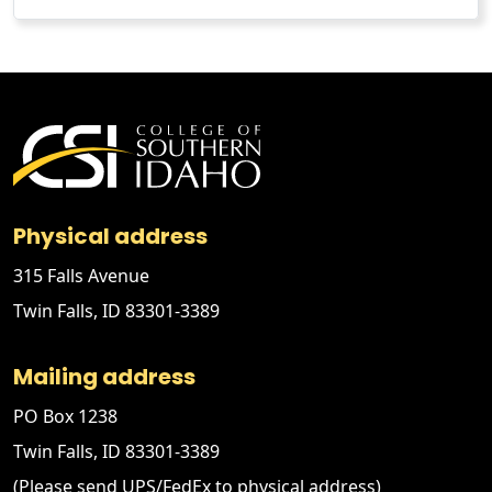
Physical address
315 Falls Avenue
Twin Falls, ID 83301-3389
Mailing address
PO Box 1238
Twin Falls, ID 83301-3389
(Please send UPS/FedEx to physical address)