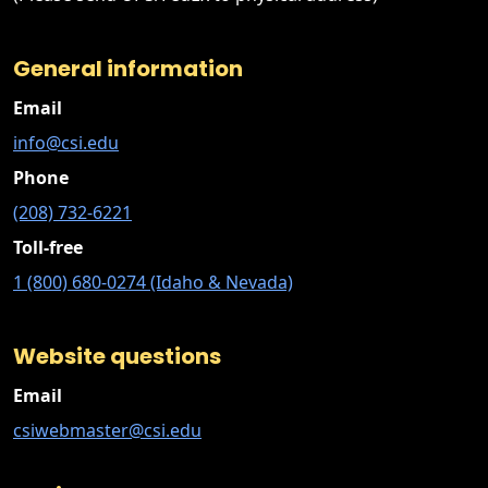
General information
Email
info@csi.edu
Phone
(208) 732-6221
Toll-free
1 (800) 680-0274 (Idaho & Nevada)
Website questions
Email
csiwebmaster@csi.edu