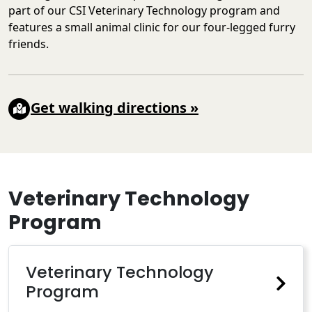
part of our CSI Veterinary Technology program and
features a small animal clinic for our four-legged furry
friends.
Get walking directions
»
Veterinary Technology
Program
Veterinary Technology
Program