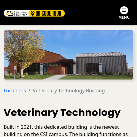
Skip to main content
Skip to search
MENU
Locations
Veterinary Technology Building
Veterinary Technology
Built in 2021, this dedicated building is the newest
building on the CSI campus. The building functions as